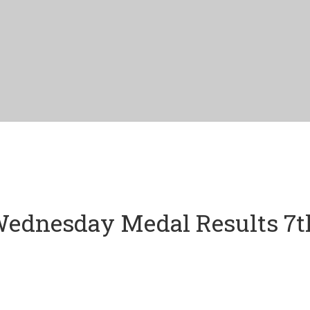
ednesday Medal Results 7t