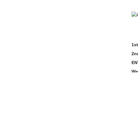
1st
2n
EN
We