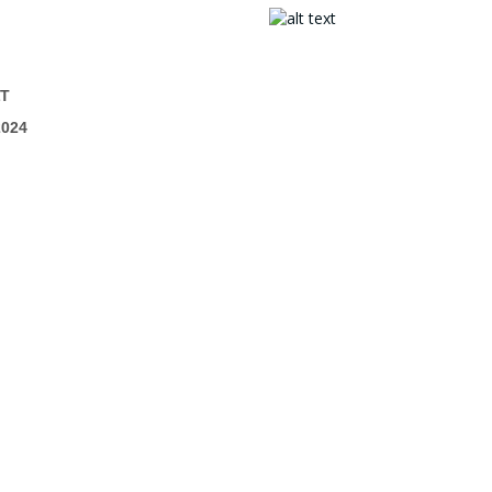
T
024
mpetition Account
> My Competitions
o.uk