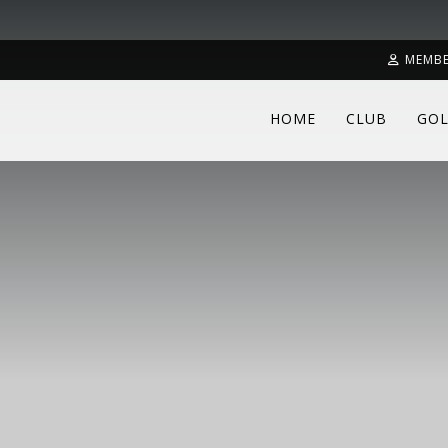
MEMBE
HOME
CLUB
GOL