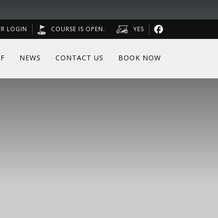
R LOGIN
COURSE IS OPEN.
YES
F
NEWS
CONTACT US
BOOK NOW