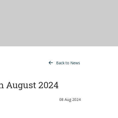
Back to News
h August 2024
08 Aug 2024