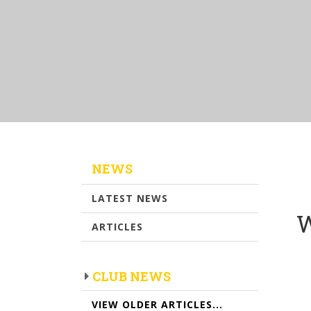
NEWS
LATEST NEWS
W
ARTICLES
CLUB NEWS
VIEW OLDER ARTICLES...