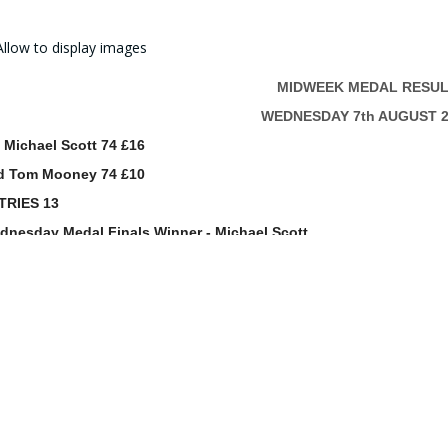
MIDWEEK MEDAL RESUL
WEDNESDAY 7th AUGUST 2
 Michael Scott 74 £16
d Tom Mooney 74 £10
TRIES 13
dnesday Medal Finals Winner - Michael Scott
CONGRATULATIONS
Prize winnings will be added to your Co
Full results can be viewed on the App 
manager@windyhillgolfclub.c
0141 942 2349