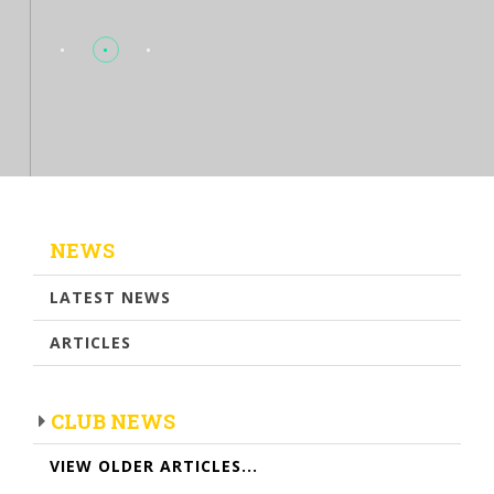
NEWS
LATEST NEWS
ARTICLES
CLUB NEWS
VIEW OLDER ARTICLES...