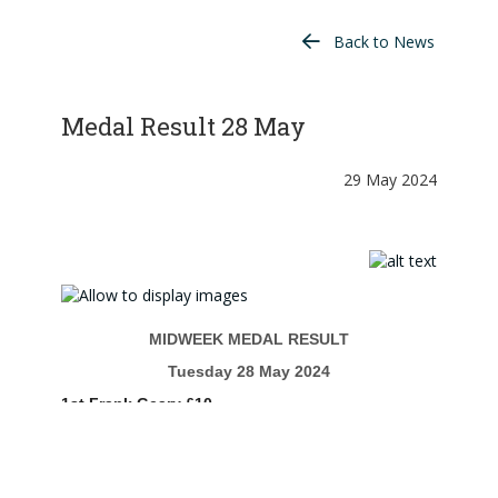
Back to News
Medal Result 28 May
29 May 2024
MIDWEEK MEDAL RESULT
Tuesday 28 May 2024
1st Frank Geary £10
2nd Ian Gardner £6
ENTRIES 8