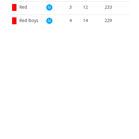
Red
3
12
233
M
Red Boys
4
14
229
M
White
4
12
307
M
Yellow
3
12
242
M
Red
4
14
233
W
BOOK NOW
BROUGHT TO YOU BY