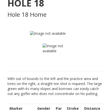
HOLE
18
Hole 18 Home
With out of bounds to the left and the practice area and
trees on the right, a straight tee shot is required. The large
green with its many slopes and borrows can easily catch
out any golfer who does not concentrate on his putting.
Marker
Gender
Par
Stroke
Distance