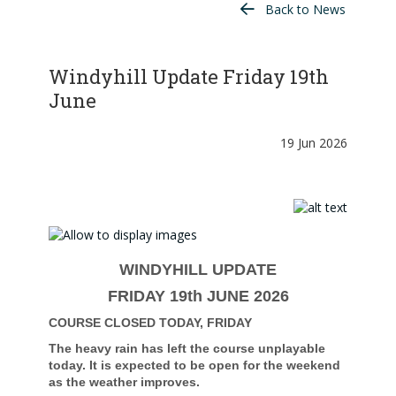
Back to News
Windyhill Update Friday 19th
June
19 Jun 2026
WINDYHILL UPDATE
FRIDAY 19th JUNE 2026
COURSE CLOSED TODAY, FRIDAY
The heavy rain has left the course unplayable
today. It is expected to be open for the weekend
as the weather improves.