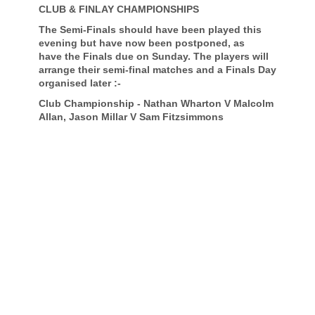
CLUB & FINLAY CHAMPIONSHIPS
The Semi-Finals should have been played this
evening but have now been postponed, as
have the Finals due on Sunday. The players will
arrange their semi-final matches and a Finals Day
organised later :-
Club Championship - Nathan Wharton V Malcolm
Allan, Jason Millar V Sam Fitzsimmons
Finlay Trophy - Neil Hogg V Frank Geary, Stevie
Mullen V Tom Mooney.
TEAM NEWS
The Jessiman Team have progressed into the
next round following a home and away victory
over Hilton Park. The Team won the 1st leg at
home 19 up, and then won the 2nd leg away at
Hilton 14 up - an amazing 33 up victory overall.
McIntyre League
Very wet weather last week resulted in the
cancellation of last Thursday's match but
yesterday the Windyhill Team defeated