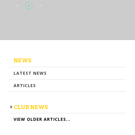
NEWS
LATEST NEWS
ARTICLES
CLUB NEWS
VIEW OLDER ARTICLES...