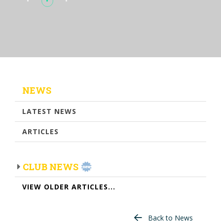
NEWS
LATEST NEWS
ARTICLES
CLUB NEWS
VIEW OLDER ARTICLES...
Back to News