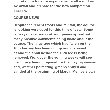
important to look for improvements all round as
we await and prepare for the new competition
season.
COURSE NEWS
Despite the recent frosts and rainfall, the course
is looking very good for this time of year. Some
fairways have been cut and greens spiked with
many positive comments being made about the
course. The large tree which had fallen on the
16th fairway has been cut up and disposed
of and the spoil beside the 18th tee is being
removed. Work over the coming weeks will see
machinery being prepared for the playing season
and, weather permitting, greens spiked and
sanded at the beginning of March. Members can
help the course by continuing to use fairway
mats and ensuring all pitch marks on greens are
repaired.
SUBSCRIPTIONS 2026
Invoices for subscriptions have been emailed
and the Board thanks those members who prefer
to settle their account with a single payment.