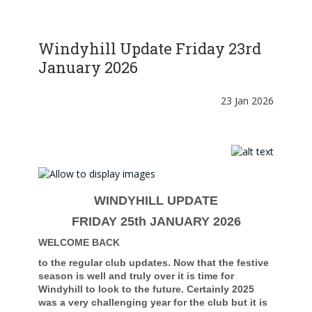
Windyhill Update Friday 23rd
January 2026
23 Jan 2026
WINDYHILL UPDATE
FRIDAY 25th JANUARY 2026
WELCOME BACK
to the regular club updates. Now that the festive
season is well and truly over it is time for
Windyhill to look to the future. Certainly 2025
was a very challenging year for the club but it is