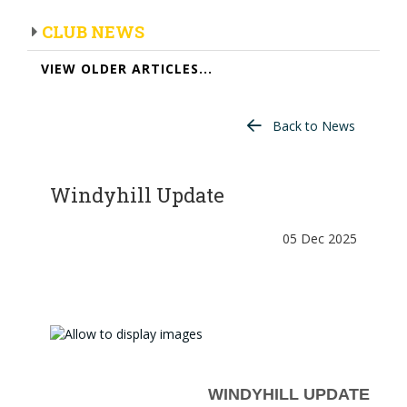
CLUB NEWS
VIEW OLDER ARTICLES...
Back to News
Windyhill Update
05 Dec 2025
WINDYHILL UPDATE