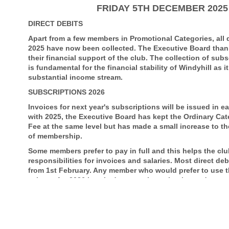
FRIDAY 5TH DECEMBER 2025
DIRECT DEBITS
Apart from a few members in Promotional Categories, all d
2025 have now been collected. The Executive Board tha
their financial support of the club. The collection of su
is fundamental for the financial stability of Windyhill as it
substantial income stream.
SUBSCRIPTIONS 2026
Invoices for next year's subscriptions will be issued in e
with 2025, the Executive Board has kept the Ordinary Ca
Fee at the same level but has made a small increase to th
of membership.
Some members prefer to pay in full and this helps the club 
responsibilities for invoices and salaries. Most direct deb
from 1st February. Any member who would prefer to use th
scheme for 2026 is asked to complete a bank mandate as
Affordable Golf
Scottish Golf have appointed Affordable Golf as their offic
golfing related items. Affordable Golf encourages golf clu