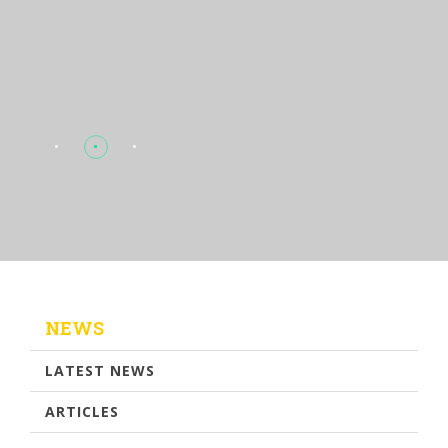
NEWS
LATEST NEWS
ARTICLES