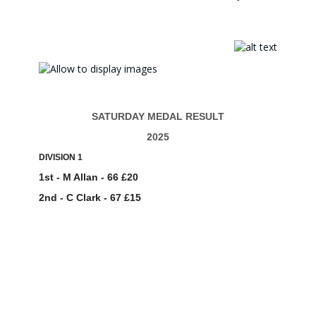
SATURDAY MEDAL RESULT
2025
DIVISION 1
1st - M Allan - 66 £20
2nd - C Clark - 67 £15
3rd - S Gardiner - 70 £9
ENTRIES - 22
DIVISION 2
1st - R McHugh - 69 £18
2nd - I Ward - 69 £13