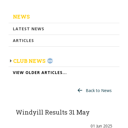
NEWS
LATEST NEWS
ARTICLES
CLUB NEWS
VIEW OLDER ARTICLES...
Back to News
Windyill Results 31 May
01 Jun 2025